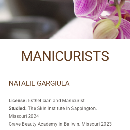
MANICURISTS
NATALIE GARGIULA
License:
Esthetician and Manicurist
Studied:
The Skin Institute in Sappington,
Missouri 2024
Crave Beauty Academy in Ballwin, Missouri 2023