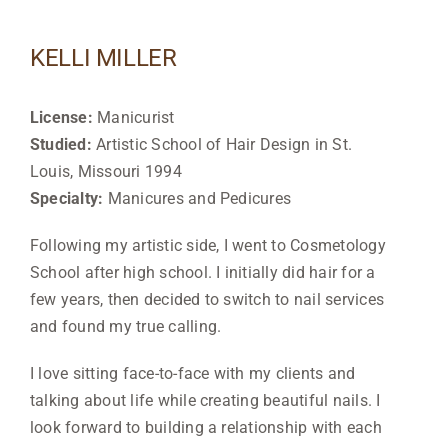
KELLI MILLER
License:
Manicurist
Studied:
Artistic School of Hair Design in St.
Louis, Missouri 1994
Specialty:
Manicures and Pedicures
Following my artistic
side, I went to Cosmetology
School after high school. I initially did hair for a
few years, then decided to switch to nail services
and found my true calling.
I love sitting
face-to-face with my clients and
talking about life while creating beautiful nails. I
look forward to building a relationship with each