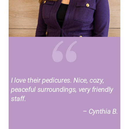
I love their pedicures. Nice, cozy,
peaceful surroundings, very friendly
staff.
– Cynthia B.