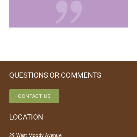
QUESTIONS OR COMMENTS
CONTACT US
LOCATION
29 West Moody Avenue