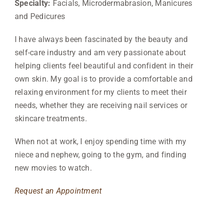
Specialty:
Facials, Microdermabrasion, Manicures
and Pedicures
I have always been fascinated by the beauty and
self-care industry and am very passionate about
helping clients feel beautiful and confident in their
own skin. My goal is to provide a comfortable and
relaxing environment for my clients to meet their
needs, whether they are receiving nail services or
skincare treatments.
When not at work, I enjoy spending time with my
niece and nephew, going to the gym, and finding
new movies to watch.
Request an Appointment