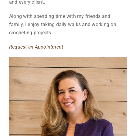
and every client.
Along with spending
time with my friends and
family, I enjoy taking daily walks and working on
crocheting projects.
Request an Appointment