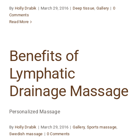
By
Holly Drabik
|
March 29, 2016
|
Deep tissue
,
Gallery
|
0
Comments
Read More
Benefits of
Lymphatic
Drainage Massage
Personalized Massage
By
Holly Drabik
|
March 29, 2016
|
Gallery
,
Sports massage
,
Swedish massage
|
0 Comments