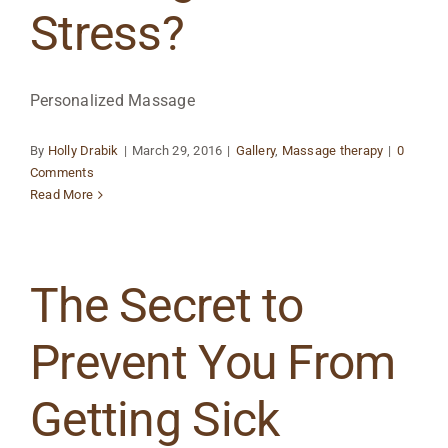
Stress?
Personalized Massage
By
Holly Drabik
|
March 29, 2016
|
Gallery
,
Massage therapy
|
0
Comments
Read More
The Secret to
Prevent You From
Getting Sick