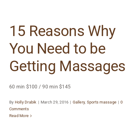
15 Reasons Why
You Need to be
Getting Massages
60 min $100 / 90 min $145
By
Holly Drabik
|
March 29, 2016
|
Gallery
,
Sports massage
|
0
Comments
Read More