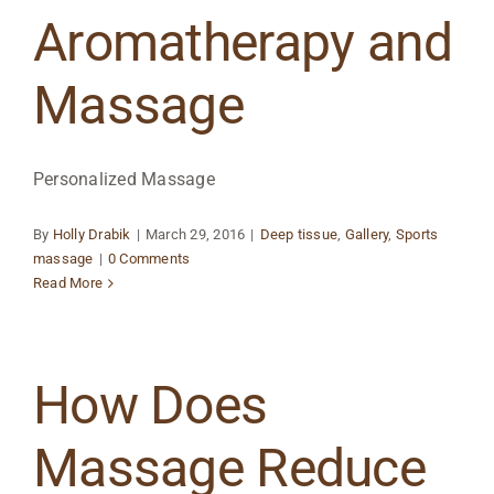
Aromatherapy and
Massage
Personalized Massage
By
Holly Drabik
|
March 29, 2016
|
Deep tissue
,
Gallery
,
Sports
massage
|
0 Comments
Read More
How Does
Massage Reduce