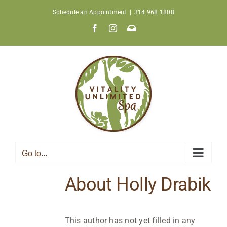
Skip
Schedule an Appointment
|
314.968.1808
to
Facebook
Instagram
Join
content
Our
Newsletter
Go to...
About
Holly Drabik
This author has not yet filled in any