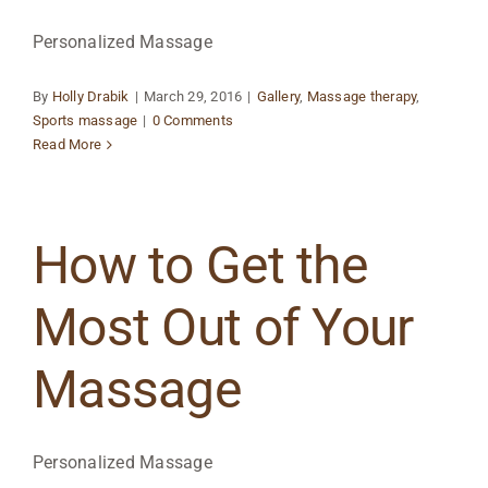
Personalized Massage
By
Holly Drabik
|
March 29, 2016
|
Gallery
,
Massage therapy
,
Sports massage
|
0 Comments
Read More
How to Get the
Most Out of Your
Massage
Personalized Massage