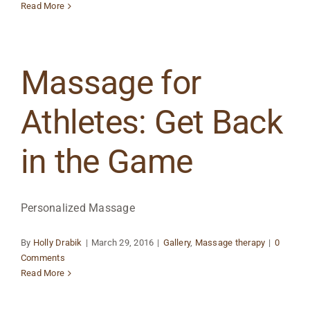
Read More
Massage for
Athletes: Get Back
in the Game
Personalized Massage
By
Holly Drabik
|
March 29, 2016
|
Gallery
,
Massage therapy
|
0
Comments
Read More