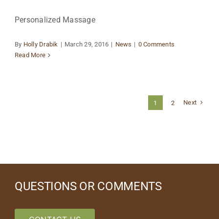
Personalized Massage
By
Holly Drabik
|
March 29, 2016
|
News
|
0 Comments
Read More
Next
1
2
QUESTIONS OR COMMENTS