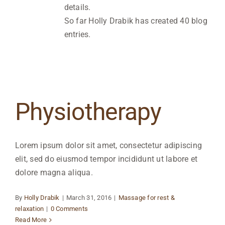
details.
So far Holly Drabik has created 40 blog
entries.
Physiotherapy
Lorem ipsum dolor sit amet, consectetur adipiscing
elit, sed do eiusmod tempor incididunt ut labore et
dolore magna aliqua.
By
Holly Drabik
|
March 31, 2016
|
Massage for rest &
relaxation
|
0 Comments
Read More