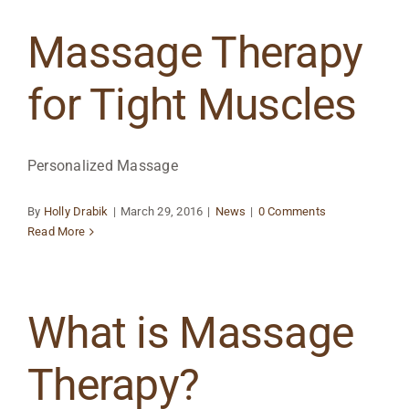
Massage Therapy
for Tight Muscles
Personalized Massage
By
Holly Drabik
|
March 29, 2016
|
News
|
0 Comments
Read More
What is Massage
Therapy?