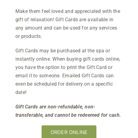
Make them feel loved and appreciated with the
gift of relaxation! Gift Cards are available in
any amount and can be used for any services
or products.
Gift Cards may be purchased at the spa or
instantly online. When buying gift cards online,
you have the option to print the Gift Card or
email it to someone. Emailed Gift Cards can
even be scheduled for delivery on a specific
date!
Gift Cards are non-refundable, non-
transferable, and cannot be redeemed for cash.
ORDER ONLINE