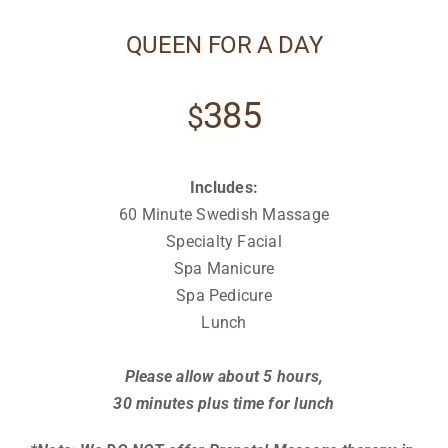
QUEEN FOR A DAY
385
$
Includes:
60 Minute Swedish Massage
Specialty Facial
Spa Manicure
Spa Pedicure
Lunch
Relax
Please allow about 5 hours,
30 minutes
plus time for lunch