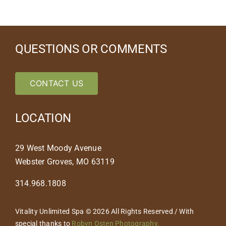
QUESTIONS OR COMMENTS
CONTACT US
LOCATION
29 West Moody Avenue
Webster Groves, MO 63119
314.968.1808
Vitality Unlimited Spa © 2026 All Rights Reserved / With
special thanks to
Robyn Osten Photography.