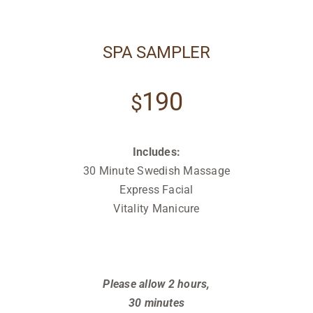
SPA SAMPLER
190
$
Includes:
30 Minute Swedish Massage
Express Facial
Vitality Manicure
Relax
Relax
Relax
Please allow 2 hours,
30 minutes