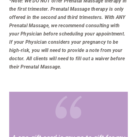
*Note: We DO
NOT offer Prenatal Massage therapy in
the first trimester. Prenatal Massage therapy is only
offered in the second and third trimesters. With ANY
Prenatal Massage, we recommend consulting with
your Physician before scheduling your appointment.
If your Physician considers your pregnancy to be
high-risk, you will need to provide a note from your
doctor. All clients will need to fill out a waiver before
their Prenatal Massage.