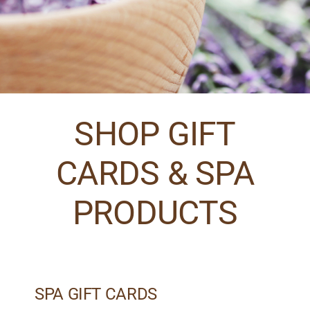
SHOP GIFT
CARDS & SPA
PRODUCTS
SPA GIFT CARDS