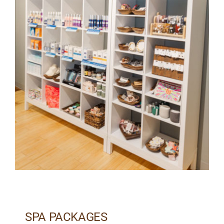
SPA PACKAGES