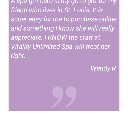
A spa gift card is my go-to gift for my
friend who lives in St. Louis. It is
super easy for me to purchase online
and something I know she will really
appreciate. I KNOW the staff at
Vitality Unlimited Spa will treat her
right.
– Wendy R.