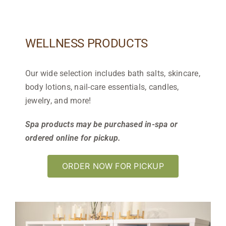
WELLNESS PRODUCTS
Our wide selection includes bath salts, skincare,
body lotions, nail-care essentials, candles,
jewelry, and more!
Spa products may be purchased in-spa or
ordered online for pickup.
ORDER NOW FOR PICKUP