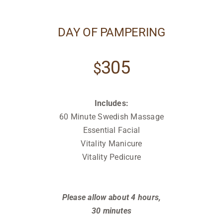
DAY OF PAMPERING
305
$
Includes:
60 Minute Swedish Massage
Essential Facial
Vitality Manicure
Vitality Pedicure
Relax
Relax
Please allow about 4 hours,
30 minutes