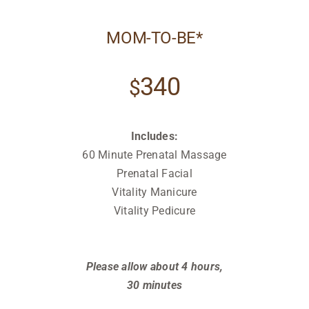
MOM-TO-BE*
340
$
Includes:
60 Minute Prenatal Massage
Prenatal Facial
Vitality Manicure
Vitality Pedicure
Relax
Relax
Please allow about 4 hours,
30 minutes