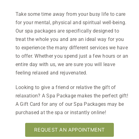
Take some time
away from your busy life to care
for your mental, physical and spiritual well-being.
Our spa packages are specifically designed to
treat the whole you and are an ideal way for you
to experience the many different services we have
to offer. Whether you spend just a few hours or an
entire day with us, we are sure you will leave
feeling relaxed and rejuvenated.
Looking to give a friend or relative the gift of
relaxation? A Spa Package makes the perfect gift!
A Gift Card for any of our Spa Packages may be
purchased at the spa or instantly online!
REQUEST AN APPOINTMENT