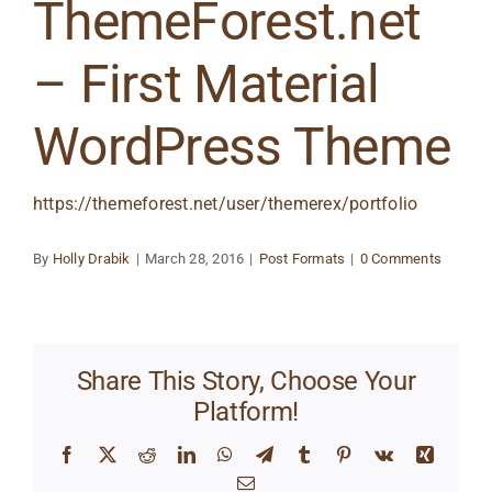
ThemeForest.net
– First Material
WordPress Theme
https://themeforest.net/user/themerex/portfolio
By
Holly Drabik
|
March 28, 2016
|
Post Formats
|
0 Comments
Share This Story, Choose Your
Platform!
Facebook
X
Reddit
LinkedIn
WhatsApp
Telegram
Tumblr
Pinterest
Vk
Xing
Email