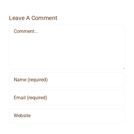
Leave A Comment
Comment