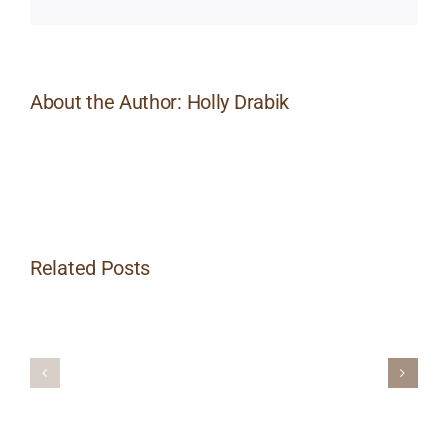
About the Author:
Holly Drabik
Related Posts
POST
POST
WITH
WITHOUT
IMAGE
IMAGE