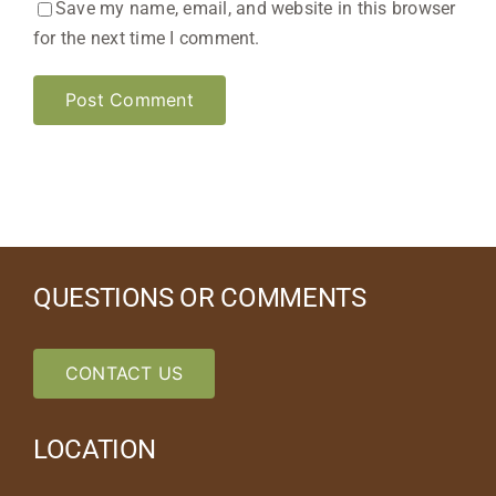
Save my name, email, and website in this browser
for the next time I comment.
QUESTIONS OR COMMENTS
CONTACT US
LOCATION