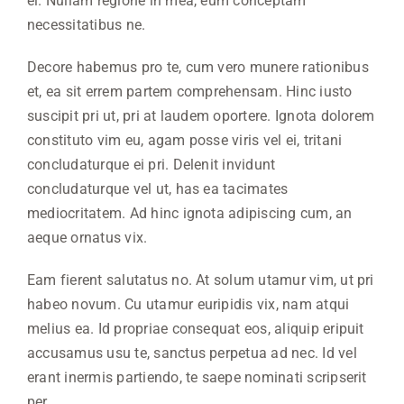
ei. Nullam regione in mea, eum conceptam
necessitatibus ne.
Decore habemus pro te, cum vero munere rationibus
et, ea sit errem partem comprehensam. Hinc iusto
suscipit pri ut, pri at laudem oportere. Ignota dolorem
constituto vim eu, agam posse viris vel ei, tritani
concludaturque ei pri. Delenit invidunt
concludaturque vel ut, has ea tacimates
mediocritatem. Ad hinc ignota adipiscing cum, an
aeque ornatus vix.
Eam fierent salutatus no. At solum utamur vim, ut pri
habeo novum. Cu utamur euripidis vix, nam atqui
melius ea. Id propriae consequat eos, aliquip eripuit
accusamus usu te, sanctus perpetua ad nec. Id vel
erant inermis partiendo, te saepe nominati scripserit
per.