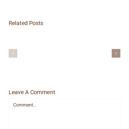
Related Posts
Heat
Things
Massage
Up
Therapy
This
for
Winter
Managing
with
Workplace
Hot
Stress
Stone
Massage
Leave A Comment
Comment