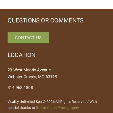
QUESTIONS OR COMMENTS
CONTACT US
LOCATION
29 West Moody Avenue
Webster Groves, MO 63119
314.968.1808
Vitality Unlimited Spa © 2026 All Rights Reserved / With
special thanks to
Robyn Osten Photography.