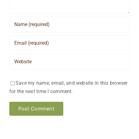
Save my name, email, and website in this browser
for the next time I comment.