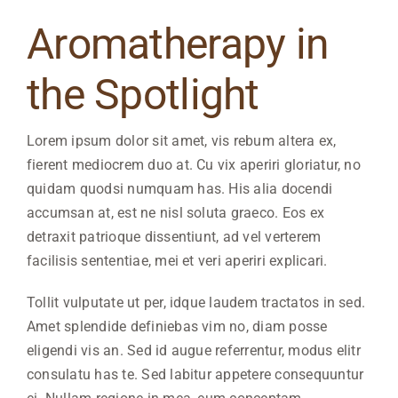
View
Larger
Aromatherapy in
Image
the Spotlight
Lorem ipsum dolor sit amet, vis rebum altera ex,
fierent mediocrem duo at. Cu vix aperiri gloriatur, no
quidam quodsi numquam has. His alia docendi
accumsan at, est ne nisl soluta graeco. Eos ex
detraxit patrioque dissentiunt, ad vel verterem
facilisis sententiae, mei et veri aperiri explicari.
Tollit vulputate ut per, idque laudem tractatos in sed.
Amet splendide definiebas vim no, diam posse
eligendi vis an. Sed id augue referrentur, modus elitr
consulatu has te. Sed labitur appetere consequuntur