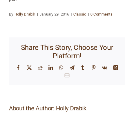
By
Holly Drabik
|
January 29, 2016
|
Classic
|
0 Comments
Share This Story, Choose Your
Platform!
Facebook
X
Reddit
LinkedIn
WhatsApp
Telegram
Tumblr
Pinterest
Vk
Xing
Email
About the Author:
Holly Drabik