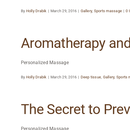
By
Holly Drabik
|
March 29, 2016
|
Gallery
,
Sports massage
|
0
Aromatherapy an
Personalized Massage
By
Holly Drabik
|
March 29, 2016
|
Deep tissue
,
Gallery
,
Sports
The Secret to Pre
Personalized Massage