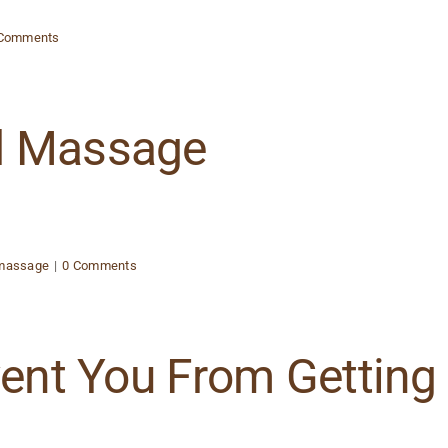
 Comments
d Massage
 massage
|
0 Comments
vent You From Getting