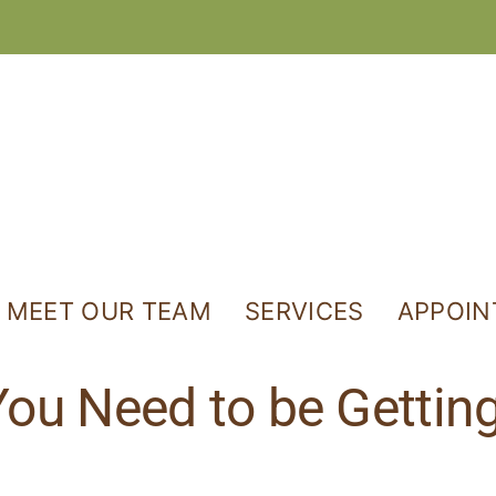
MEET OUR TEAM
SERVICES
APPOI
ou Need to be Getti