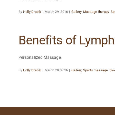
By
Holly Drabik
|
March 29, 2016
|
Gallery
,
Massage therapy
,
Sp
Benefits of Lymp
Personalized Massage
By
Holly Drabik
|
March 29, 2016
|
Gallery
,
Sports massage
,
Sw