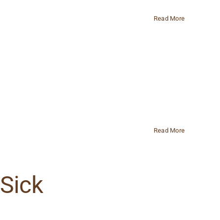
Read More
Read More
 Sick