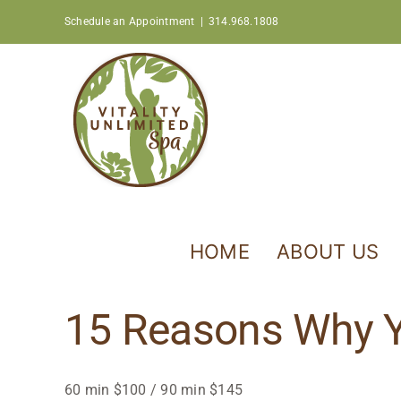
Skip
Schedule an Appointment
|
314.968.1808
to
content
HOME
ABOUT US
15 Reasons Why Y
60 min $100 / 90 min $145