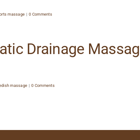
orts massage
|
0 Comments
hatic Drainage Massa
edish massage
|
0 Comments