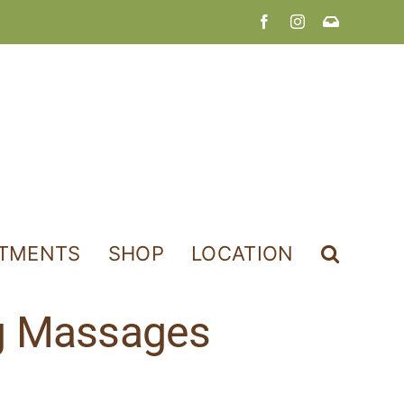
Facebook
Instagram
Join
Our
Newslette
NTMENTS
SHOP
LOCATION
ng Massages