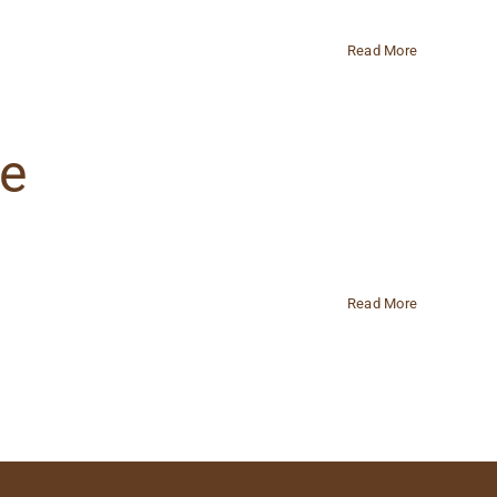
Read More
ge
Read More