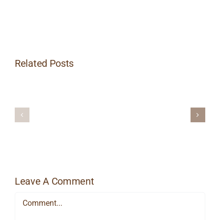
Related Posts
How
Aromatherapy
Does
and
Massage
Massage
Reduce
Stress?
Leave A Comment
Comment