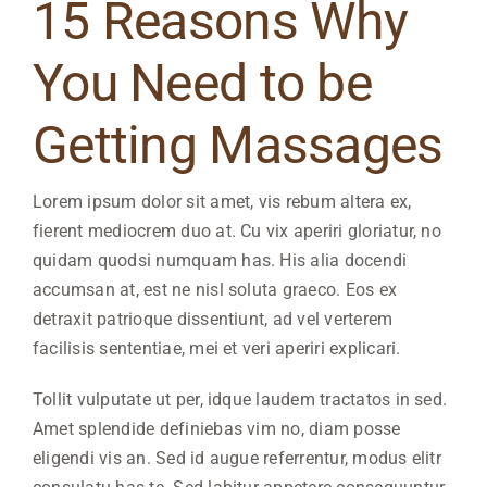
15 Reasons Why
You Need to be
Getting Massages
Lorem ipsum dolor sit amet, vis rebum altera ex,
fierent mediocrem duo at. Cu vix aperiri gloriatur, no
quidam quodsi numquam has. His alia docendi
accumsan at, est ne nisl soluta graeco. Eos ex
detraxit patrioque dissentiunt, ad vel verterem
facilisis sententiae, mei et veri aperiri explicari.
Tollit vulputate ut per, idque laudem tractatos in sed.
Amet splendide definiebas vim no, diam posse
eligendi vis an. Sed id augue referrentur, modus elitr