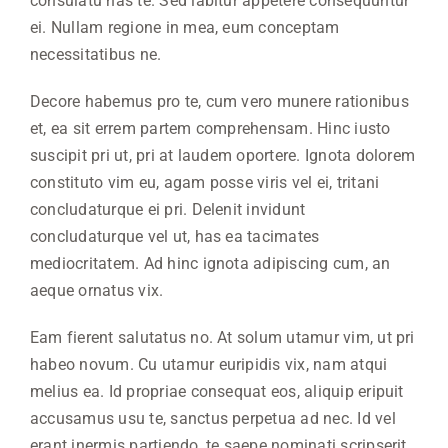
consulatu has te. Sed labitur appetere consequuntur
ei. Nullam regione in mea, eum conceptam
necessitatibus ne.
Decore habemus pro te, cum vero munere rationibus
et, ea sit errem partem comprehensam. Hinc iusto
suscipit pri ut, pri at laudem oportere. Ignota dolorem
constituto vim eu, agam posse viris vel ei, tritani
concludaturque ei pri. Delenit invidunt
concludaturque vel ut, has ea tacimates
mediocritatem. Ad hinc ignota adipiscing cum, an
aeque ornatus vix.
Eam fierent salutatus no. At solum utamur vim, ut pri
habeo novum. Cu utamur euripidis vix, nam atqui
melius ea. Id propriae consequat eos, aliquip eripuit
accusamus usu te, sanctus perpetua ad nec. Id vel
erant inermis partiendo, te saepe nominati scripserit