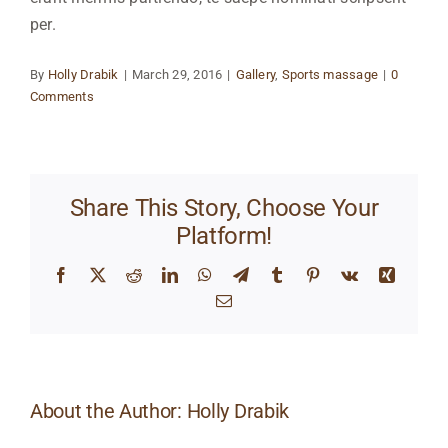
per.
By
Holly Drabik
|
March 29, 2016
|
Gallery
,
Sports massage
|
0
Comments
Share This Story, Choose Your
Platform!
Facebook
X
Reddit
LinkedIn
WhatsApp
Telegram
Tumblr
Pinterest
Vk
Xing
Email
About the Author:
Holly Drabik