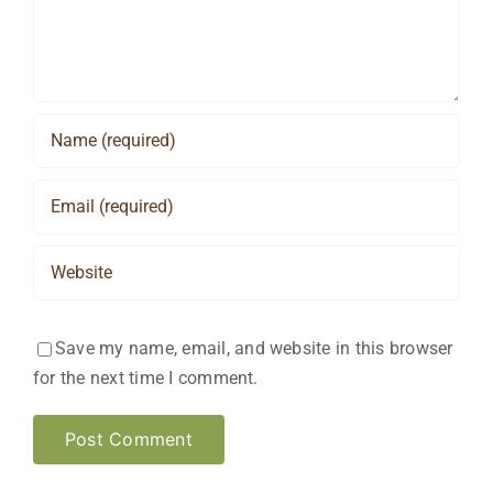
Save my name, email, and website in this browser
for the next time I comment.