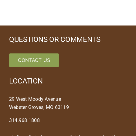
QUESTIONS OR COMMENTS
CONTACT US
LOCATION
29 West Moody Avenue
Webster Groves, MO 63119
314.968.1808