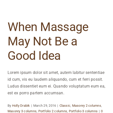
When Massage
May Not Be a
Good Idea
Lorem ipsum dolor sit amet, autem labitur sententiae
id cum, vis eu laudem aliquando, cum et ferri possit.
Ludus dissentiet eum ei. Quando voluptatum eum ea,
est ex porro partem accumsan.
By
Holly Drabik
|
March 29, 2016
|
Classic
,
Masonry 2 columns
,
Masonry 3 columns
,
Portfolio 2 columns
,
Portfolio 3 columns
|
0