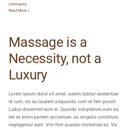
Comments
Read More
Massage is a
Necessity, not a
Luxury
Lorem ipsum dolor sit amet, autem labitur sententiae
id cum, vis eu laudem aliquando, cum et ferri possit.
Ludus dissentiet eum ei. Quando voluptatum eum ea,
est ex porro partem accumsan, ea singulis constituto
neglegentur eum. Vim ferri quando molestiae ea. Vix