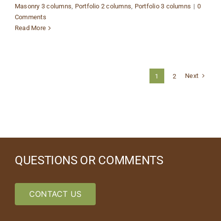
Masonry 3 columns
,
Portfolio 2 columns
,
Portfolio 3 columns
|
0
Comments
Read More
Next
1
2
QUESTIONS OR COMMENTS
CONTACT US