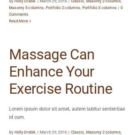
By
Holly Drabik
|
March 29, 2016
|
Classic
,
Masonry 2 columns
,
Masonry 3 columns
,
Portfolio 2 columns
,
Portfolio 3 columns
|
0
Comments
Read More
Massage Can
Enhance Your
Exercise Routine
Lorem ipsum dolor sit amet, autem labitur sententiae
id cum.
By
Holly Drabik
|
March 29, 2016
|
Classic
,
Masonry 2 columns
,