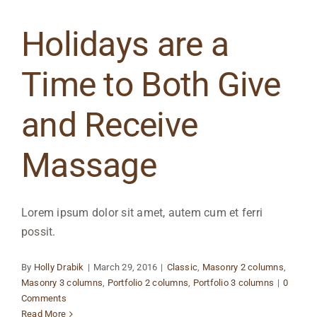
Holidays are a
Time to Both Give
and Receive
Massage
Lorem ipsum dolor sit amet, autem cum et ferri
possit.
By
Holly Drabik
|
March 29, 2016
|
Classic
,
Masonry 2 columns
,
Masonry 3 columns
,
Portfolio 2 columns
,
Portfolio 3 columns
|
0
Comments
Read More