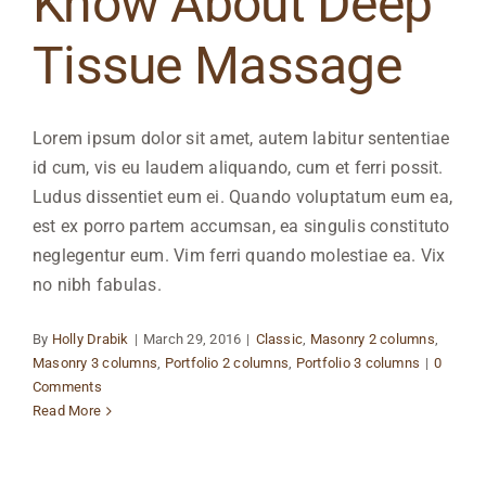
Know About Deep
Tissue Massage
Lorem ipsum dolor sit amet, autem labitur sententiae
id cum, vis eu laudem aliquando, cum et ferri possit.
Ludus dissentiet eum ei. Quando voluptatum eum ea,
est ex porro partem accumsan, ea singulis constituto
neglegentur eum. Vim ferri quando molestiae ea. Vix
no nibh fabulas.
By
Holly Drabik
|
March 29, 2016
|
Classic
,
Masonry 2 columns
,
Masonry 3 columns
,
Portfolio 2 columns
,
Portfolio 3 columns
|
0
Comments
Read More