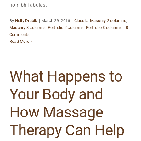
no nibh fabulas.
By
Holly Drabik
|
March 29, 2016
|
Classic
,
Masonry 2 columns
,
Masonry 3 columns
,
Portfolio 2 columns
,
Portfolio 3 columns
|
0
Comments
Read More
What Happens to
Your Body and
How Massage
Therapy Can Help