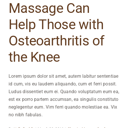
Massage Can
Help Those with
Osteoarthritis of
the Knee
Lorem ipsum dolor sit amet, autem labitur sententiae
id cum, vis eu laudem aliquando, cum et ferri possit.
Ludus dissentiet eum ei. Quando voluptatum eum ea,
est ex porro partem accumsan, ea singulis constituto
neglegentur eum. Vim ferri quando molestiae ea. Vix
no nibh fabulas.