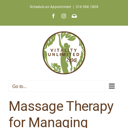
Skip
Schedule an Appointment
|
314.968.1808
to
Facebook
Instagram
Join
content
Our
Newsletter
Go to...
Massage Therapy
for Managing