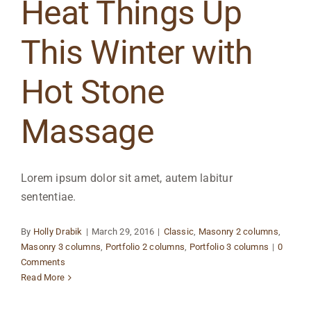
Heat Things Up
This Winter with
Hot Stone
Massage
Lorem ipsum dolor sit amet, autem labitur
sententiae.
By
Holly Drabik
|
March 29, 2016
|
Classic
,
Masonry 2 columns
,
Masonry 3 columns
,
Portfolio 2 columns
,
Portfolio 3 columns
|
0
Comments
Read More