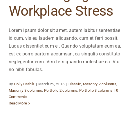
Workplace Stress
Lorem ipsum dolor sit amet, autem labitur sententiae
id cum, vis eu laudem aliquando, cum et ferri possit.
Ludus dissentiet eum ei. Quando voluptatum eum ea,
est ex porro partem accumsan, ea singulis constituto
neglegentur eum. Vim ferri quando molestiae ea. Vix
no nibh fabulas.
By
Holly Drabik
|
March 29, 2016
|
Classic
,
Masonry 2 columns
,
Masonry 3 columns
,
Portfolio 2 columns
,
Portfolio 3 columns
|
0
Comments
Read More