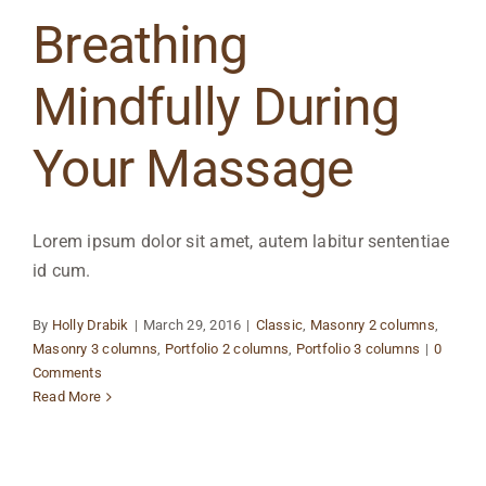
Breathing
Mindfully During
Your Massage
Lorem ipsum dolor sit amet, autem labitur sententiae
id cum.
By
Holly Drabik
|
March 29, 2016
|
Classic
,
Masonry 2 columns
,
Masonry 3 columns
,
Portfolio 2 columns
,
Portfolio 3 columns
|
0
Comments
Read More