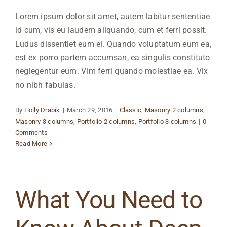
Lorem ipsum dolor sit amet, autem labitur sententiae
id cum, vis eu laudem aliquando, cum et ferri possit.
Ludus dissentiet eum ei. Quando voluptatum eum ea,
est ex porro partem accumsan, ea singulis constituto
neglegentur eum. Vim ferri quando molestiae ea. Vix
no nibh fabulas.
By
Holly Drabik
|
March 29, 2016
|
Classic
,
Masonry 2 columns
,
Masonry 3 columns
,
Portfolio 2 columns
,
Portfolio 3 columns
|
0
Comments
Read More
What You Need to