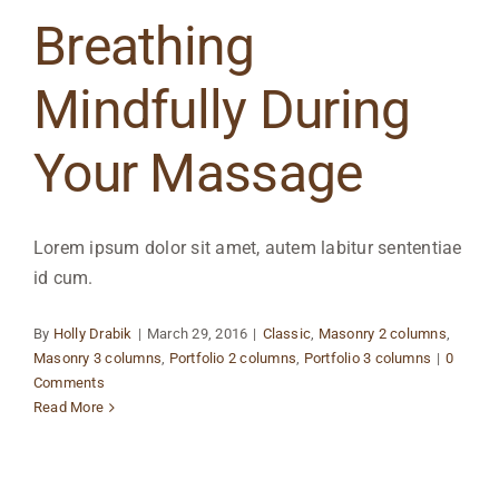
Breathing
Mindfully During
Your Massage
Lorem ipsum dolor sit amet, autem labitur sententiae
id cum.
By
Holly Drabik
|
March 29, 2016
|
Classic
,
Masonry 2 columns
,
Masonry 3 columns
,
Portfolio 2 columns
,
Portfolio 3 columns
|
0
Comments
Read More