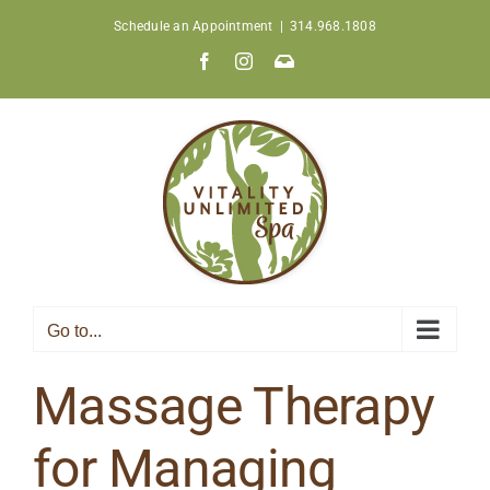
Skip
Schedule an Appointment
|
314.968.1808
to
Facebook
Instagram
Join
content
Our
Newsletter
Go to...
Massage Therapy
for Managing