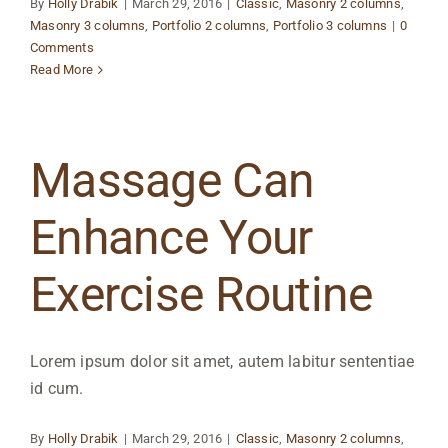
By
Holly Drabik
|
March 29, 2016
|
Classic
,
Masonry 2 columns
,
Masonry 3 columns
,
Portfolio 2 columns
,
Portfolio 3 columns
|
0
Comments
Read More
Massage Can
Enhance Your
Exercise Routine
Lorem ipsum dolor sit amet, autem labitur sententiae
id cum.
By
Holly Drabik
|
March 29, 2016
|
Classic
,
Masonry 2 columns
,