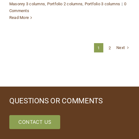
Masonry 3 columns
,
Portfolio 2 columns
,
Portfolio 3 columns
|
0
Comments
Read More
Next
1
2
QUESTIONS OR COMMENTS
CONTACT US