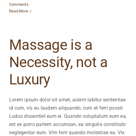
Comments
Read More
Massage is a
Necessity, not a
Luxury
Lorem ipsum dolor sit amet, autem labitur sententiae
id cum, vis eu laudem aliquando, cum et ferri possit.
Ludus dissentiet eum ei. Quando voluptatum eum ea,
est ex porro partem accumsan, ea singulis constituto
neglegentur eum. Vim ferri quando molestiae ea. Vix