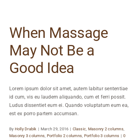
When Massage
May Not Be a
Good Idea
Lorem ipsum dolor sit amet, autem labitur sententiae
id cum, vis eu laudem aliquando, cum et ferri possit.
Ludus dissentiet eum ei. Quando voluptatum eum ea,
est ex porro partem accumsan.
By
Holly Drabik
|
March 29, 2016
|
Classic
,
Masonry 2 columns
,
Masonry 3 columns
,
Portfolio 2 columns
,
Portfolio 3 columns
|
0