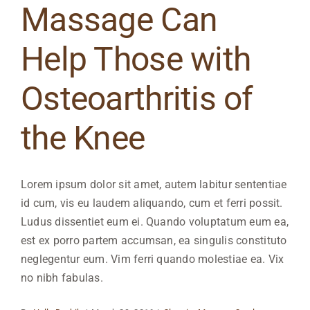
Massage Can
Help Those with
Osteoarthritis of
the Knee
Lorem ipsum dolor sit amet, autem labitur sententiae
id cum, vis eu laudem aliquando, cum et ferri possit.
Ludus dissentiet eum ei. Quando voluptatum eum ea,
est ex porro partem accumsan, ea singulis constituto
neglegentur eum. Vim ferri quando molestiae ea. Vix
no nibh fabulas.