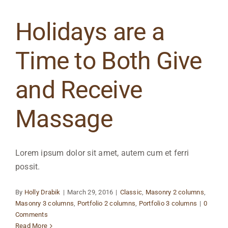
Holidays are a
Time to Both Give
and Receive
Massage
Lorem ipsum dolor sit amet, autem cum et ferri
possit.
By
Holly Drabik
|
March 29, 2016
|
Classic
,
Masonry 2 columns
,
Masonry 3 columns
,
Portfolio 2 columns
,
Portfolio 3 columns
|
0
Comments
Read More