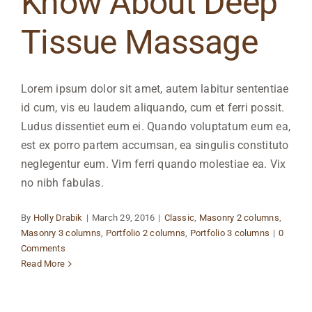
Know About Deep
Tissue Massage
Lorem ipsum dolor sit amet, autem labitur sententiae
id cum, vis eu laudem aliquando, cum et ferri possit.
Ludus dissentiet eum ei. Quando voluptatum eum ea,
est ex porro partem accumsan, ea singulis constituto
neglegentur eum. Vim ferri quando molestiae ea. Vix
no nibh fabulas.
By
Holly Drabik
|
March 29, 2016
|
Classic
,
Masonry 2 columns
,
Masonry 3 columns
,
Portfolio 2 columns
,
Portfolio 3 columns
|
0
Comments
Read More