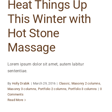
Heat Things Up
This Winter with
Hot Stone
Massage
Lorem ipsum dolor sit amet, autem labitur
sententiae.
By
Holly Drabik
|
March 29, 2016
|
Classic
,
Masonry 2 columns
,
Masonry 3 columns
,
Portfolio 2 columns
,
Portfolio 3 columns
|
0
Comments
Read More