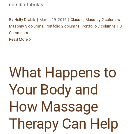
no nibh fabulas.
By
Holly Drabik
|
March 29, 2016
|
Classic
,
Masonry 2 columns
,
Masonry 3 columns
,
Portfolio 2 columns
,
Portfolio 3 columns
|
0
Comments
Read More
What Happens to
Your Body and
How Massage
Therapy Can Help