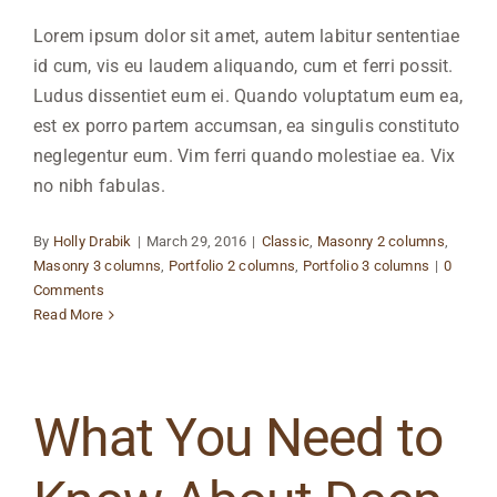
Lorem ipsum dolor sit amet, autem labitur sententiae
id cum, vis eu laudem aliquando, cum et ferri possit.
Ludus dissentiet eum ei. Quando voluptatum eum ea,
est ex porro partem accumsan, ea singulis constituto
neglegentur eum. Vim ferri quando molestiae ea. Vix
no nibh fabulas.
By
Holly Drabik
|
March 29, 2016
|
Classic
,
Masonry 2 columns
,
Masonry 3 columns
,
Portfolio 2 columns
,
Portfolio 3 columns
|
0
Comments
Read More
What You Need to