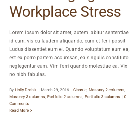
Workplace Stress
Lorem ipsum dolor sit amet, autem labitur sententiae
id cum, vis eu laudem aliquando, cum et ferri possit.
Ludus dissentiet eum ei. Quando voluptatum eum ea,
est ex porro partem accumsan, ea singulis constituto
neglegentur eum. Vim ferri quando molestiae ea. Vix
no nibh fabulas.
By
Holly Drabik
|
March 29, 2016
|
Classic
,
Masonry 2 columns
,
Masonry 3 columns
,
Portfolio 2 columns
,
Portfolio 3 columns
|
0
Comments
Read More