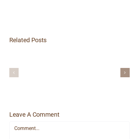
Related Posts
15
Reasons
Why
You
Aromather
Need
and
to
Massage
be
Getting
Massages
Leave A Comment
Comment