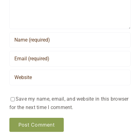
Save my name, email, and website in this browser
for the next time I comment.