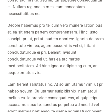
consulatu has te. Sed labitur appetere consequuntur
ei. Nullam regione in mea, eum conceptam
necessitatibus ne.
Decore habemus pro te, cum vero munere rationibus
et, ea sit errem partem comprehensam. Hinc iusto
suscipit pri ut, pri at laudem oportere. Ignota dolorem
constituto vim eu, agam posse viris vel ei, tritani
concludaturque ei pri. Delenit invidunt
concludaturque vel ut, has ea tacimates
mediocritatem. Ad hinc ignota adipiscing cum, an
aeque ornatus vix.
Eam fierent salutatus no. At solum utamur vim, ut pri
habeo novum. Cu utamur euripidis vix, nam atqui
melius ea. Id propriae consequat eos, aliquip eripuit
accusamus usu te, sanctus perpetua ad nec. Id vel
erant inermis partiendo, te saepe nominati scripserit