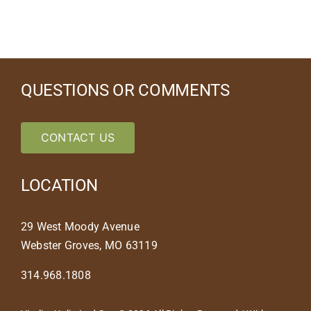
QUESTIONS OR COMMENTS
CONTACT US
LOCATION
29 West Moody Avenue
Webster Groves, MO 63119
314.968.1808