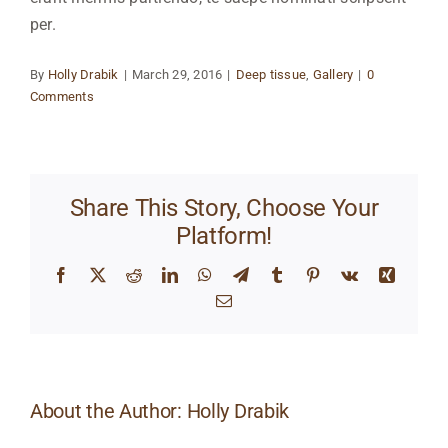
per.
By
Holly Drabik
|
March 29, 2016
|
Deep tissue
,
Gallery
|
0
Comments
Share This Story, Choose Your
Platform!
Facebook
X
Reddit
LinkedIn
WhatsApp
Telegram
Tumblr
Pinterest
Vk
Xing
Email
About the Author:
Holly Drabik