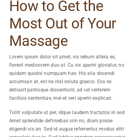
How to Get the
Most Out of Your
Massage
Lorem ipsum dolor sit amet, vis rebum altera ex,
fierent mediocrem duo at. Cu vix aperiri gloriatur, no
quidam quodsi numquam has. His alia docendi
accumsan at, est ne nisl soluta graeco. Eos ex
detraxit patrioque dissentiunt, ad vel verterem
facilisis sententiae, mei et veri aperiri explicari.
Tollit vulputate ut per, idque laudem tractatos in sed.
Amet splendide definiebas vim no, diam posse
eligendi vis an. Sed id augue referrentur, modus elitr