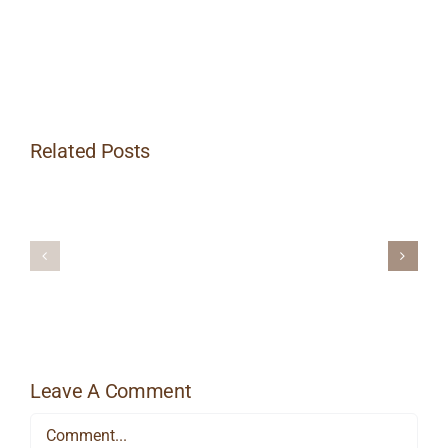
Related Posts
Heat
Things
Massage
Up
Therapy
This
for
Winter
Managing
with
Workplace
Hot
Stress
Stone
Massage
Leave A Comment
Comment