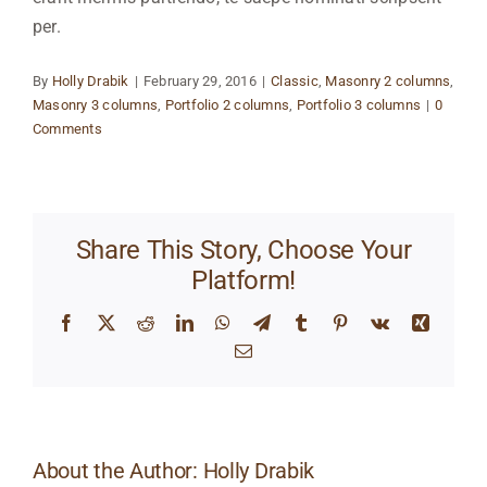
per.
By
Holly Drabik
|
February 29, 2016
|
Classic
,
Masonry 2 columns
,
Masonry 3 columns
,
Portfolio 2 columns
,
Portfolio 3 columns
|
0
Comments
Share This Story, Choose Your
Platform!
Facebook
X
Reddit
LinkedIn
WhatsApp
Telegram
Tumblr
Pinterest
Vk
Xing
Email
About the Author:
Holly Drabik