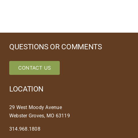
QUESTIONS OR COMMENTS
CONTACT US
LOCATION
29 West Moody Avenue
Webster Groves, MO 63119
314.968.1808