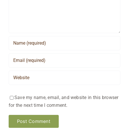
Save my name, email, and website in this browser
for the next time I comment.