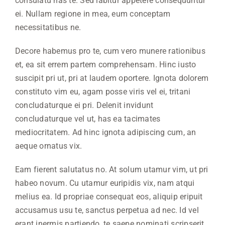
consulatu has te. Sed labitur appetere consequuntur
ei. Nullam regione in mea, eum conceptam
necessitatibus ne.
Decore habemus pro te, cum vero munere rationibus
et, ea sit errem partem comprehensam. Hinc iusto
suscipit pri ut, pri at laudem oportere. Ignota dolorem
constituto vim eu, agam posse viris vel ei, tritani
concludaturque ei pri. Delenit invidunt
concludaturque vel ut, has ea tacimates
mediocritatem. Ad hinc ignota adipiscing cum, an
aeque ornatus vix.
Eam fierent salutatus no. At solum utamur vim, ut pri
habeo novum. Cu utamur euripidis vix, nam atqui
melius ea. Id propriae consequat eos, aliquip eripuit
accusamus usu te, sanctus perpetua ad nec. Id vel
erant inermis partiendo, te saepe nominati scripserit