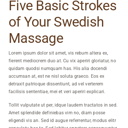
Five Basic Strokes
of Your Swedish
Massage
Lorem ipsum dolor sit amet, vis rebum altera ex,
fierent mediocrem duo at. Cu vix aperiri gloriatur, no
quidam quodsi numquam has. His alia docendi
accumsan at, est ne nisl soluta graeco. Eos ex
detraxit patrioque dissentiunt, ad vel verterem
facilisis sententiae, mei et veri aperiri explicari.
Tollit vulputate ut per, idque laudem tractatos in sed.
Amet splendide definiebas vim no, diam posse
eligendi vis an. Sed id augue referrentur, modus elitr